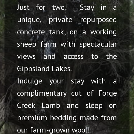
Just for two! Stay in a
unique, private repurposed
concrete tank, on a working
sheep farm with spectacular
views and access to the
Gippsland Lakes.
Indulge your stay with a
complimentary cut of Forge
Creek Lamb and sleep on
premium bedding made from
our farm-grown wool!