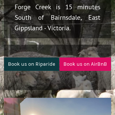
Forge Creek is 15 minutes
South of Bairnsdale, East
Gippsland - Victoria.
Book us on Riparide
Book us on AirBnB