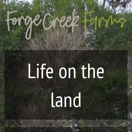
Life on the
land